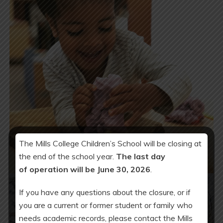
The Mills College Children’s School will be closing at
the end of the school year.
The last day
of operation will be June 30, 2026
.
If you have any questions about the closure, or if
you are a current or former student or family who
needs academic records, please contact the Mills