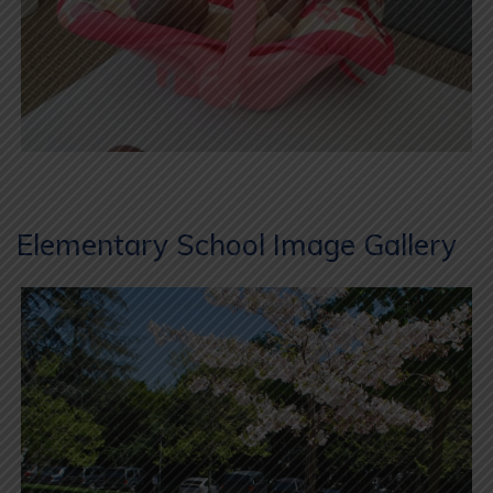
Elementary School Image Gallery