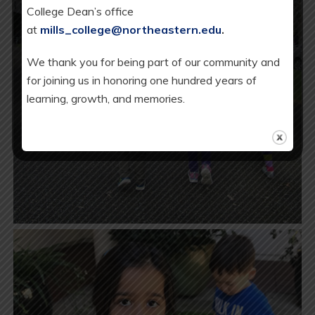
College Dean’s office
at
mills_college@northeastern.edu
.
We thank you for being part of our community and
for joining us in honoring one hundred years of
learning, growth, and memories.