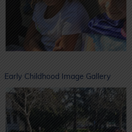
Early Childhood Image Gallery