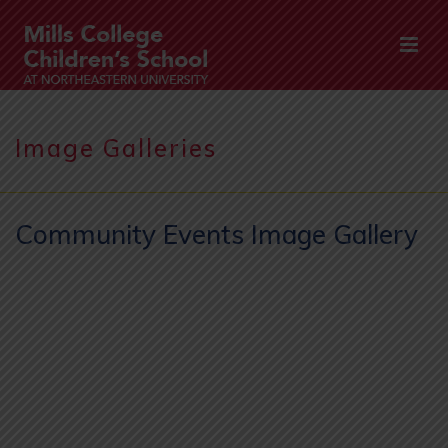
Image Galleries
Community Events Image Gallery