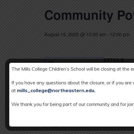
Community Po
August 19, 2025 @ 10:00 am
-
12:00 pm
DETAILS
Add to calendar
Date:
The Mills College Children’s School will be closing at the 
AUGUST 19,
If you have any questions about the closure, or if you are
Time:
at
mills_college@northeastern.edu
.
10:00 am - 12:
We thank you for being part of our community and for join
SCHOOL CLOSED: Independence Day