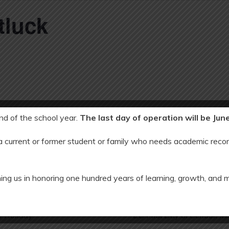
tluck
end of the school year.
The last day of operation will be Jun
 2025
 a current or former student or family who needs academic recor
00 pm
ing us in honoring one hundred years of learning, growth, and 
 Holiday
ES First Day of School: 