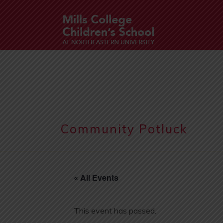
Community Potluck
« All Events
This event has passed.