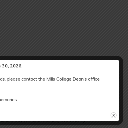
e 30, 2026
.
ds, please contact the Mills College Dean’s office
memories.
Minimum Day (12 noon release); NO SAC