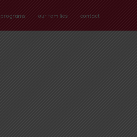
 programs
our families
contact