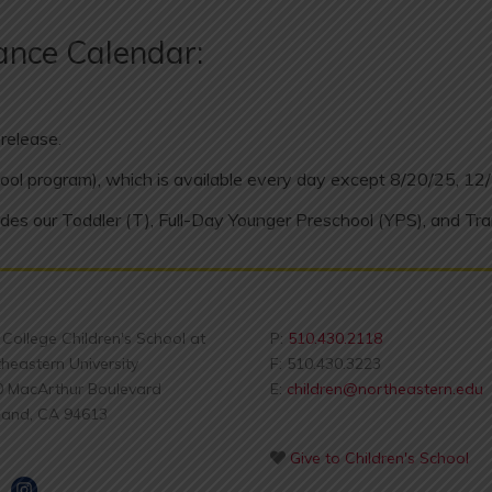
ance Calendar:
release.
ool program), which is available every day except 8/20/25, 12
des our Toddler (T), Full-Day Younger Preschool (YPS), and Tra
s College Children's School at
P:
510.430.2118
heastern University
F: 510.430.3223
0 MacArthur Boulevard
E:
children@northeastern.edu
land, CA 94613
Give to Children's School