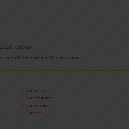
/19/25, 6/10/26.
nsitional Kindergarten (TK) classrooms.
Our School
Our Programs
Our Families
Contact