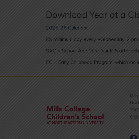
Download Year at a Gl
2025-26 Calendar
ES minimum day every Wednesday: 2 pm 
SAC = School Age Care (our K-5 after sch
EC = Early Childhood Program, which inclu
Mill
Nort
500
Oak