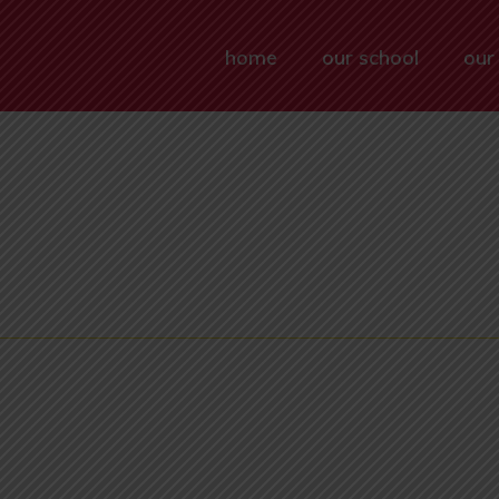
home
our school
our