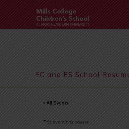
EC and ES School Resum
« All Events
This event has passed.