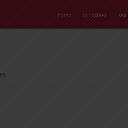
home
our school
our
es