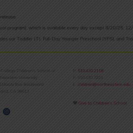
release.
ool program), which is available every day except 8/20/25, 12
des our Toddler (T), Full-Day Younger Preschool (YPS), and Tra
s College Children's School at
P:
510.430.2118
heastern University
F: 510.430.3223
0 MacArthur Boulevard
E:
children@northeastern.edu
land, CA 94613
Give to Children's School