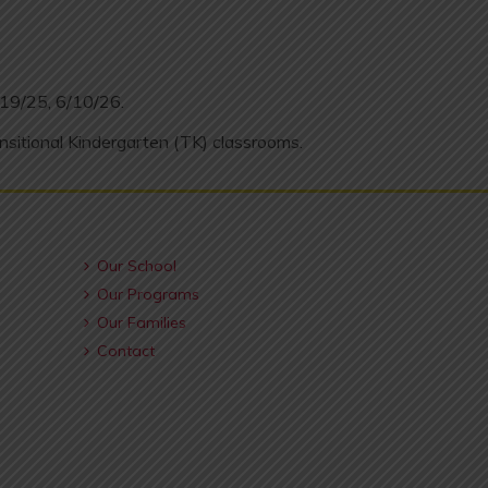
/19/25, 6/10/26.
nsitional Kindergarten (TK) classrooms.
Our School
Our Programs
Our Families
Contact