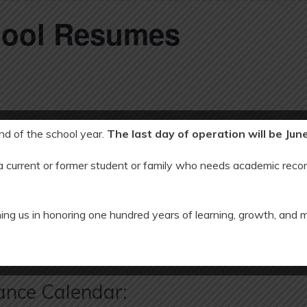
hool Resumes
end of the school year.
The last day of operation will be Jun
 a current or former student or family who needs academic recor
2022
ing us in honoring one hundred years of learning, growth, and 
 Break
SCHOOL CL
ance Calendar: