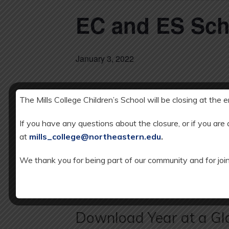
EC and ES Sc
January 3, 2022
The Mills College Children’s School will be closing at the 
DETAILS
Add to calendar
Date:
If you have any questions about the closure, or if you are
JANUARY 3, 
at
mills_college@northeastern.edu
.
We thank you for being part of our community and for join
EC and ES SCHOOL CLOSED: Winter
Download Year at a Gl