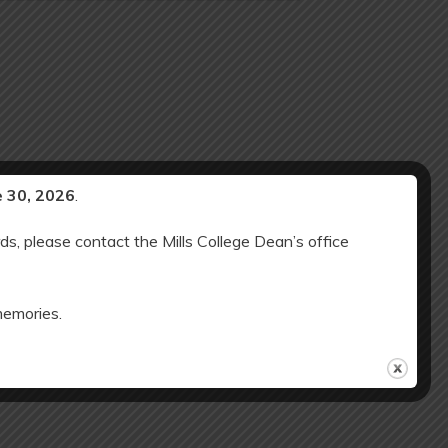
e 30, 2026
.
ds, please contact the Mills College Dean’s office
memories.
OSED: Martin Luther King Jr. Holiday