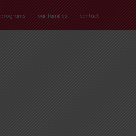
 programs
our families
contact