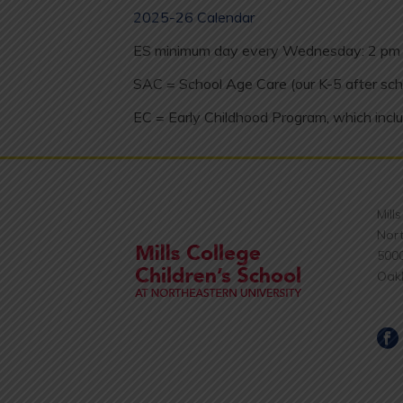
2025-26 Calendar
ES minimum day every Wednesday: 2 pm 
SAC = School Age Care (our K-5 after sch
EC = Early Childhood Program, which inclu
Mill
Nort
500
Oak