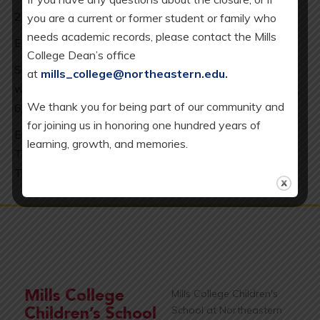
2025-26 Calendar
you are a current or former student or family who
needs academic records, please contact the Mills
ES minimum day every Wednesday: 2 pm release.
College Dean’s office
SAC = School Age Care (our K-5 after school program),
at
mills_college@northeastern.edu
.
which is available every day except 8/20/25, 12/19/25,
We thank you for being part of our community and
6/10/26.
for joining us in honoring one hundred years of
EC = Early Childhood Program, which includes our
learning, growth, and memories.
Toddler (T), Full-Day Younger Preschool (YPS), and
Transitional Kindergarten (TK) classrooms.
Mills College Children's
School at Northeastern