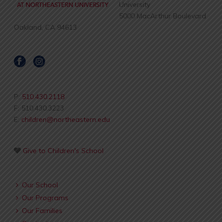
University
5000 MacArthur Boulevard
Oakland, CA 94613
P:
510.430.2118
F: 510.430.3223
E:
children@northeastern.edu
Give to Children's School
Our School
Our Programs
Our Families