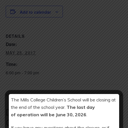
Add to calendar
DETAILS
Date:
MAY 25, 2017
Time:
6:00 pm - 7:00 pm
Talent Share
SCHOOL CLOSED: Memorial Day
The Mills College Children’s School will be closing at
the end of the school year.
The last day
Download Year at a Glance
of operation will be June 30, 2026
.
Calendar:
If you have any questions about the closure, or if