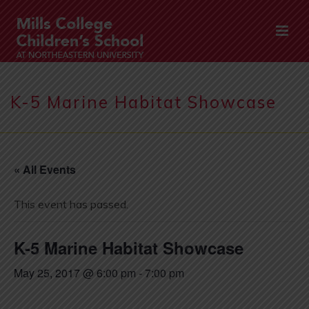
K-5 Marine Habitat Showcase
« All Events
This event has passed.
K-5 Marine Habitat Showcase
May 25, 2017 @ 6:00 pm
-
7:00 pm