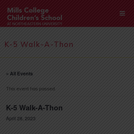
K-5 Walk-A-Thon
« All Events
This event has passed.
K-5 Walk-A-Thon
April 28, 2023