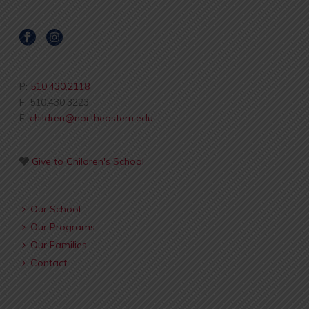
P:
510.430.2118
F: 510.430.3223
E:
children@northeastern.edu
Give to Children's School
Our School
Our Programs
Our Families
Contact