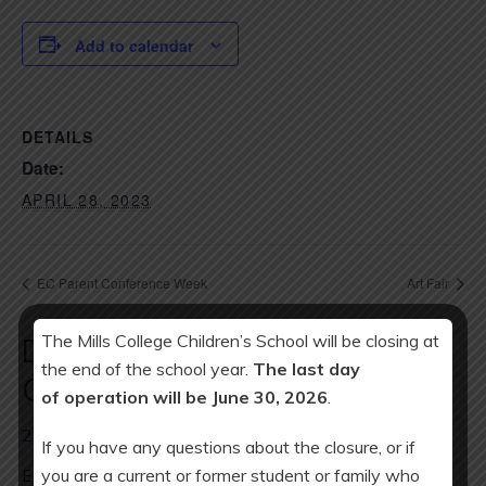
Add to calendar
DETAILS
Date:
APRIL 28, 2023
EC Parent Conference Week
Art Fair
The Mills College Children’s School will be closing at
Download Year at a Glance
the end of the school year.
The last day
Calendar:
of operation will be June 30, 2026
.
2025-26 Calendar
If you have any questions about the closure, or if
you are a current or former student or family who
ES minimum day every Wednesday: 2 pm release.