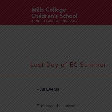
Last Day of EC Summer
« All Events
This event has passed.