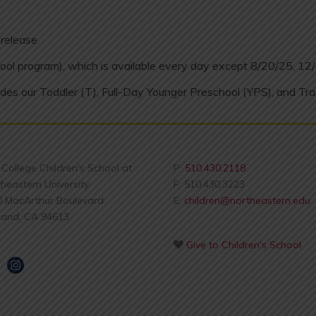
release.
ool program), which is available every day except 8/20/25, 12
des our Toddler (T), Full-Day Younger Preschool (YPS), and Tra
s College Children's School at
P:
510.430.2118
heastern University
F: 510.430.3223
0 MacArthur Boulevard
E:
children@northeastern.edu
land, CA 94613
Give to Children's School