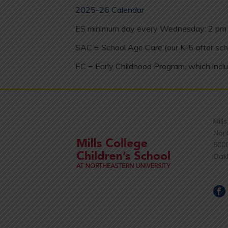
2025-26 Calendar
ES minimum day every Wednesday: 2 pm 
SAC = School Age Care (our K-5 after sch
EC = Early Childhood Program, which inclu
Mill
Nort
500
Oak