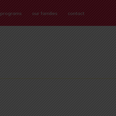
 programs
our families
contact