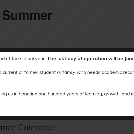
C Summer
end of the school year.
The last day of operation will be Jun
 a current or former student or family who needs academic recor
23
ing us in honoring one hundred years of learning, growth, and 
 Holiday
ES First Day of School: 
ance Calendar: