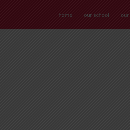
home
our school
our