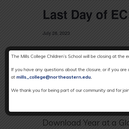
Last Day of E
July 28, 2023
The Mills College Children’s School will be closing at the 
DETAILS
Add to calendar
Date:
If you have any questions about the closure, or if you are
JULY 28, 20
at
mills_college@northeastern.edu
.
We thank you for being part of our community and for join
SCHOOL CLOSED: Independence Day
Download Year at a Gl