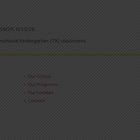
/19/25, 6/10/26.
nsitional Kindergarten (TK) classrooms.
Our School
Our Programs
Our Families
Contact