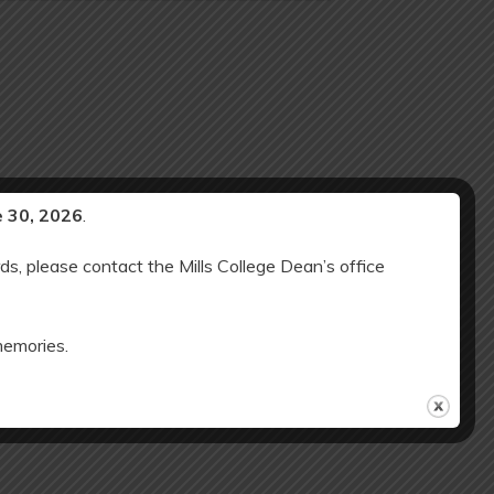
e 30, 2026
.
ds, please contact the Mills College Dean’s office
memories.
Minimum Day (12 noon release); NO SAC