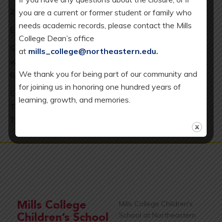
2025-26 Calendar
you are a current or former student or family who
needs academic records, please contact the Mills
ES minimum day every Wednesday: 2 pm release.
College Dean’s office
SAC = School Age Care (our K-5 after school program),
at
mills_college@northeastern.edu
.
which is available every day except 8/20/25, 12/19/25,
We thank you for being part of our community and
6/10/26.
for joining us in honoring one hundred years of
EC = Early Childhood Program, which includes our
learning, growth, and memories.
Toddler (T), Full-Day Younger Preschool (YPS), and
Transitional Kindergarten (TK) classrooms.
Mills College Children's
School at Northeastern