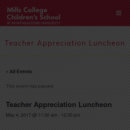
Teacher Appreciation Luncheon
« All Events
This event has passed.
Teacher Appreciation Luncheon
May 4, 2017 @ 11:30 am
-
12:30 pm