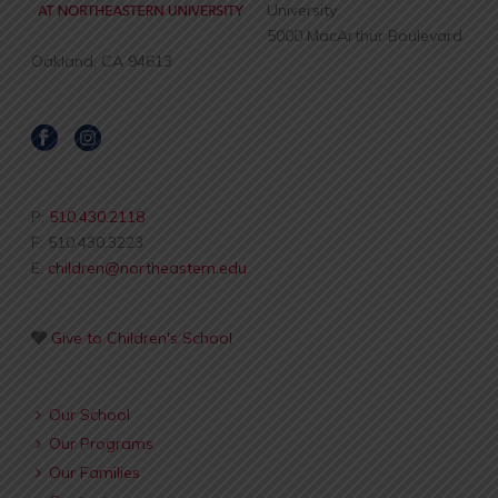
University
5000 MacArthur Boulevard
Oakland, CA 94613
P:
510.430.2118
F: 510.430.3223
E:
children@northeastern.edu
Give to Children's School
Our School
Our Programs
Our Families