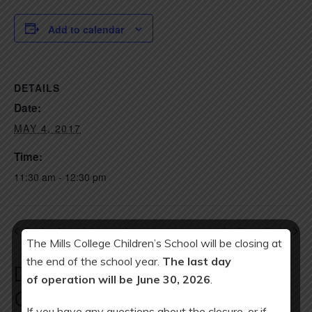
Add to calendar
DETAILS
Date:
MAY 4, 2017
Time:
11:30 am - 12:30 pm
Teacher Appreciation Luncheon
Ice Cream Social
The Mills College Children’s School will be closing at
the end of the school year.
The last day
Download Year at a Glance
of operation will be June 30, 2026
.
Calendar:
If you have any questions about the closure, or if