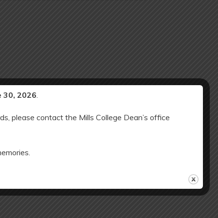
e 30, 2026
.
ds, please contact the Mills College Dean’s office
memories.
d ES SCHOOL CLOSED: Winter Break