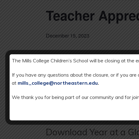
Teacher Appre
December 15, 2023
The Mills College Children’s School will be closing at the 
DETAILS
Add to calendar
Date:
If you have any questions about the closure, or if you are
DECEMBER 1
at
mills_college@northeastern.edu
.
We thank you for being part of our community and for join
K-5 Spanish/Music Celebration
Download Year at a Gl