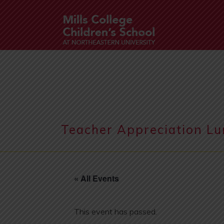
Teacher Appreciation L
« All Events
This event has passed.