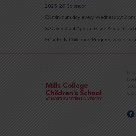
2025-26 Calendar
ES minimum day every Wednesday: 2 pm 
SAC = School Age Care (our K-5 after sch
EC = Early Childhood Program, which inclu
Mill
Nort
500
Oak