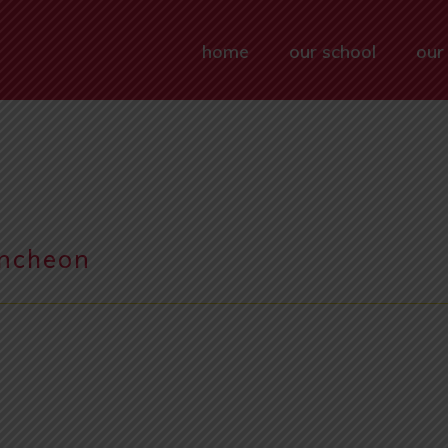
home
our school
our
uncheon