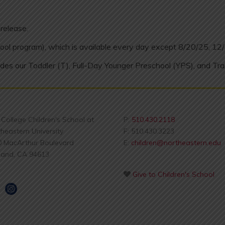
release.
ool program), which is available every day except 8/20/25, 12
des our Toddler (T), Full-Day Younger Preschool (YPS), and Tra
s College Children's School at
P:
510.430.2118
heastern University
F: 510.430.3223
0 MacArthur Boulevard
E:
children@northeastern.edu
land, CA 94613
Give to Children's School