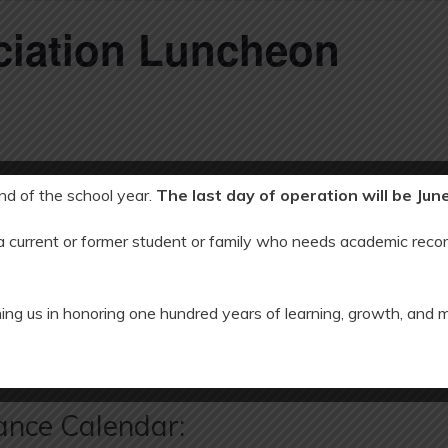
ciation Luncheon
end of the school year.
The last day of operation will be Jun
 a current or former student or family who needs academic recor
5, 2023
ing us in honoring one hundred years of learning, growth, and 
EC an
ance Calendar: