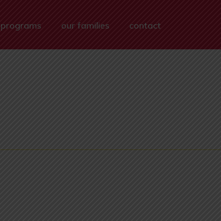
 programs
our families
contact