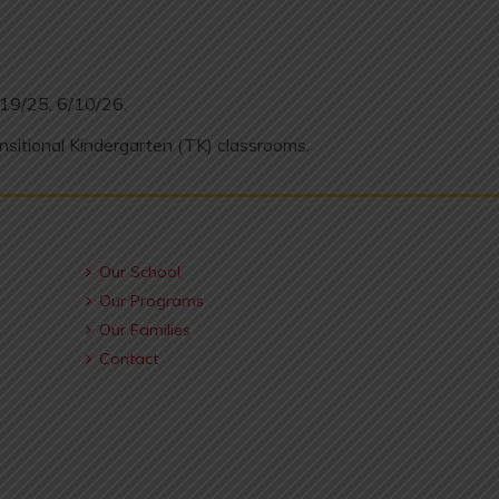
/19/25, 6/10/26.
nsitional Kindergarten (TK) classrooms.
Our School
Our Programs
Our Families
Contact