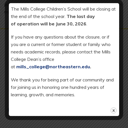
private sector operations to learn about strategic decision
The Mills College Children’s School will be closing at
making in business.
the end of the school year.
The last day
of operation will be June 30, 2026
.
If you have any questions about the closure, or if
you are a current or former student or family who
needs academic records, please contact the Mills
College Dean’s office
Mills College Children's
at
mills_college@northeastern.edu
.
School at Northeastern
University
We thank you for being part of our community and
5000 MacArthur Boulevard
for joining us in honoring one hundred years of
Oakland, CA 94613
learning, growth, and memories.