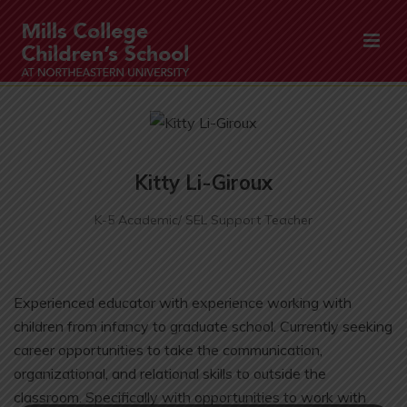
Kitty Li-Giroux
K-5 Academic/ SEL Support Teacher
Experienced educator with experience working with
children from infancy to graduate school. Currently seeking
career opportunities to take the communication,
organizational, and relational skills to outside the
classroom. Specifically with opportunities to work with