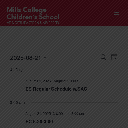
2025-08-21
E
E
Search
Day
v
v
Select
All Day
e
date.
e
n
August 21, 2025
-
August 22, 2025
n
t
ES Regular Schedule w/SAC
t
V
8:00 am
s
i
e
S
August 21, 2025 @ 8:00 am
-
3:00 pm
w
EC 8:30-3:00
e