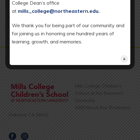
College Dean’s office
Transitional Kindergarten (TK) classrooms.
v
at
mills_college@northeastern.edu
.
i
We thank you for being part of our community and
g
for joining us in honoring one hundred years of
a
learning, growth, and memories.
t
i
o
n
Mills College Children's
School at Northeastern
University
5000 MacArthur Boulevard
Oakland, CA 94613