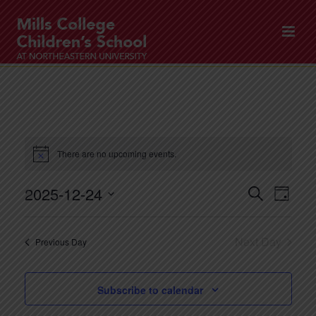
There are no upcoming events.
2025-12-24
E
E
Search
Day
v
v
Select
e
date.
e
Next Day
Previous Day
n
n
t
t
V
Subscribe to calendar
s
i