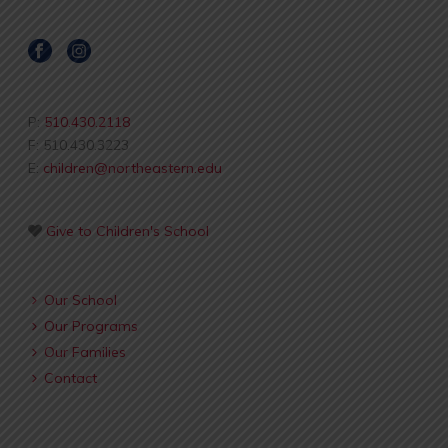
P:
510.430.2118
F: 510.430.3223
E:
children@northeastern.edu
Give to Children's School
Our School
Our Programs
Our Families
Contact