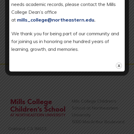
needs academic records, please contact the Mills
v
EC = Early Childhood Program, which includes our
College Dean’s office
Toddler (T), Full-Day Younger Preschool (YPS), and
i
at
mills_college@northeastern.edu
.
Transitional Kindergarten (TK) classrooms.
g
We thank you for being part of our community and
a
for joining us in honoring one hundred years of
t
learning, growth, and memories.
i
o
n
Mills College Children's
School at Northeastern
University
5000 MacArthur Boulevard
Oakland, CA 94613